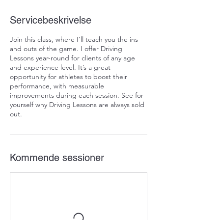
Servicebeskrivelse
Join this class, where I’ll teach you the ins
and outs of the game. I offer Driving
Lessons year-round for clients of any age
and experience level. It’s a great
opportunity for athletes to boost their
performance, with measurable
improvements during each session. See for
yourself why Driving Lessons are always sold
out.
Kommende sessioner