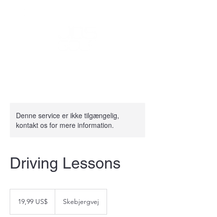
Denne service er ikke tilgængelig,
kontakt os for mere information.
Driving Lessons
19,99
amerikanske
19,99 US$
Skebjergvej
dollar