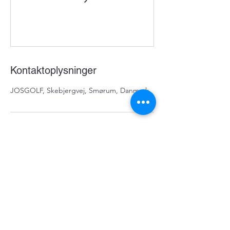
Kontaktoplysninger
JOSGOLF, Skebjergvej, Smørum, Danmark
Nyhedsbrevs tilmeldning
Tilmeld