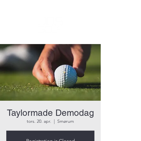
Taylormade Demodag
tors. 20. apr.
  |  
Smørum
Registration is Closed