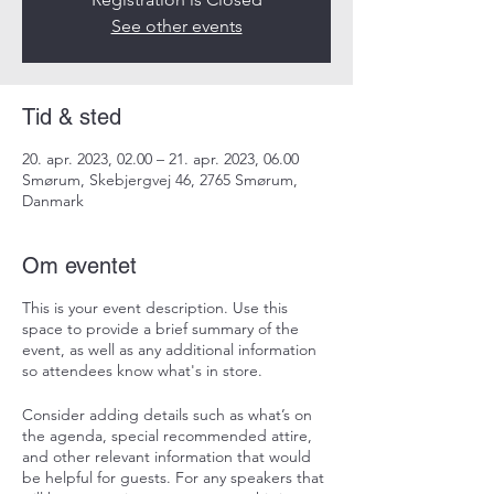
See other events
Tid & sted
20. apr. 2023, 02.00 – 21. apr. 2023, 06.00
Smørum, Skebjergvej 46, 2765 Smørum,
Danmark
Om eventet
This is your event description. Use this
space to provide a brief summary of the
event, as well as any additional information
so attendees know what's in store.
Consider adding details such as what’s on
the agenda, special recommended attire,
and other relevant information that would
be helpful for guests. For any speakers that